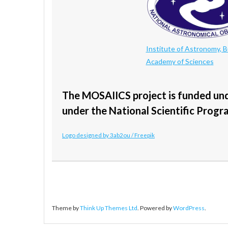
Institute of Astronomy, B
Academy of Sciences
The MOSAIICS project is funded un
under the National Scientific Progr
Logo designed by 3ab2ou / Freepik
Theme by
Think Up Themes Ltd
. Powered by
WordPress
.