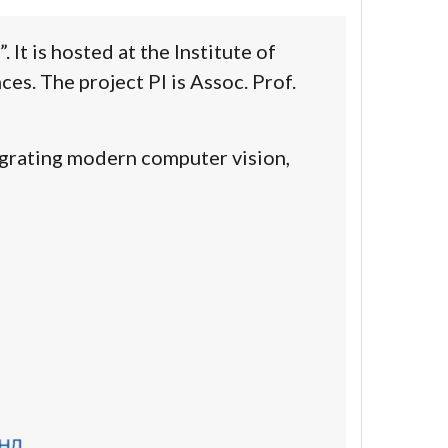
It is hosted at the Institute of
es. The project PI is
Assoc. Prof.
egrating
modern
computer vision
,