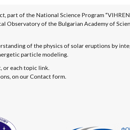
ct, part of the National Science Program “VIHREN”. 
l Observatory of the Bulgarian Academy of Scienc
standing of the physics of solar eruptions by int
ergetic particle modeling.
 or each topic link.
ions, on our Contact form.