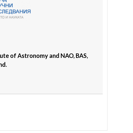
tute of Astronomy and NAO, BAS,
nd.