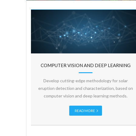
COMPUTER VISION AND DEEP LEARNING
Develop cutting-edge methodology for solar
eruption detection and characterization, based on
computer vision and deep learning methods.
READ MORE