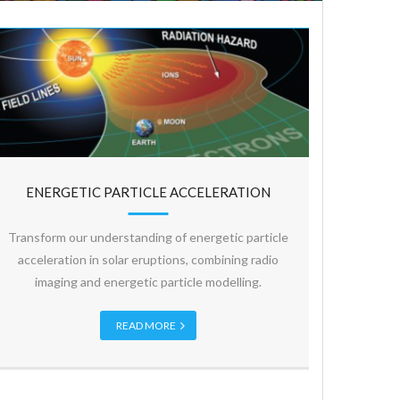
ENERGETIC PARTICLE ACCELERATION
Transform our understanding of energetic particle
acceleration in solar eruptions, combining radio
imaging and energetic particle modelling.
READ MORE