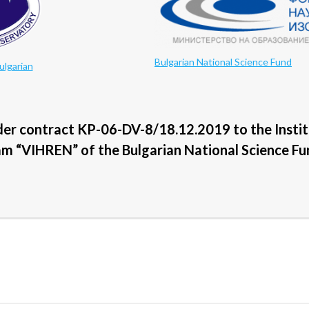
Bulgarian National Science Fund
ulgarian
der contract KP-06-DV-8/18.12.2019 to the Insti
am “VIHREN” of the Bulgarian National Science Fu