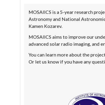
MOSAIICS
is a 5-year research proje
Astronomy and National Astronomica
Kamen Kozarev
.
MOSAIICS
aims to improve our under
advanced solar radio imaging
, and
en
You can learn more about the project,
Or let us know if you have any quest