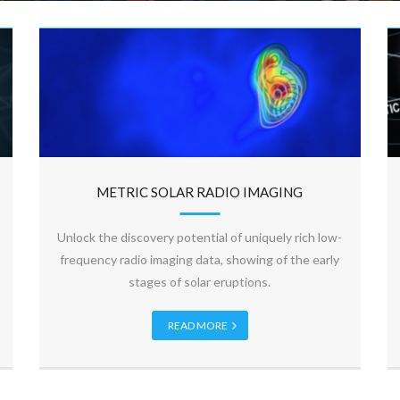
METRIC SOLAR RADIO IMAGING
Unlock the discovery potential of uniquely rich low-
frequency radio imaging data, showing of the early
stages of solar eruptions.
READ MORE