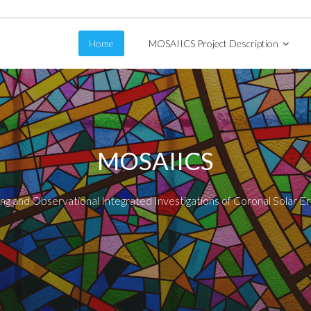
Home
MOSAIICS Project Description
MOSAIICS
g and Observational Integrated Investigations of Coronal Solar E