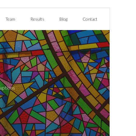
Team
Results
Blog
Contact
ruptions